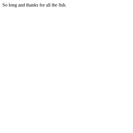
So long and thanks for all the fish.