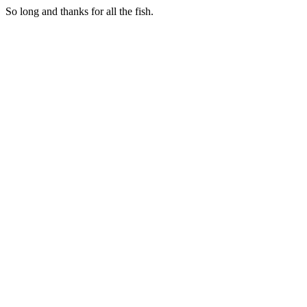
So long and thanks for all the fish.